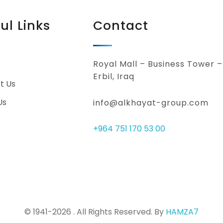
ul Links
Contact
Royal Mall – Business Tower –
Erbil, Iraq
t Us
Us
info@alkhayat-group.com
+964 751 170 53 00
© 1941-2026 . All Rights Reserved. By
HAMZA7