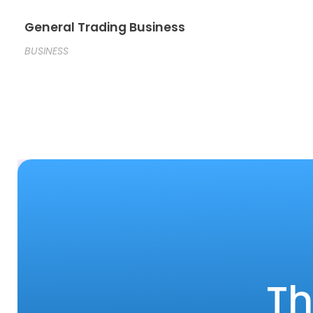
General Trading Business
BUSINESS
Th