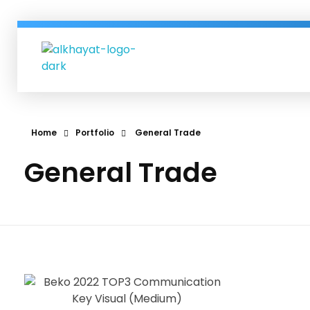
Al-Khayat Group
Al-Khayat business group since more than 60 years in Erbil| IRAQ.
Home
Portfolio
General Trade
General Trade