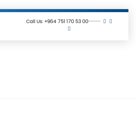
Call Us: +964 751 170 53 00