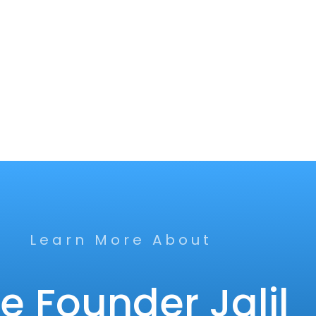
Learn More About
e Founder Jalil