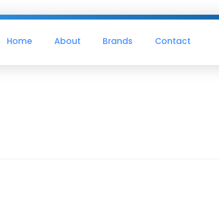
Home
About
Brands
Contact