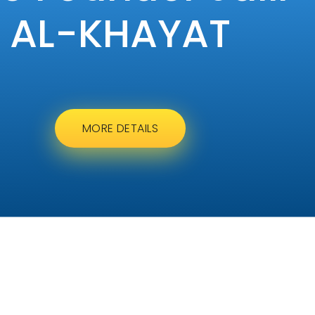
AL-KHAYAT
MORE DETAILS