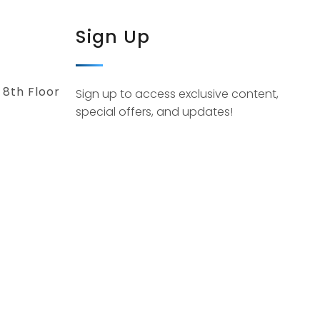
Sign Up
 8th Floor
Sign up to access exclusive content,
special offers, and updates!