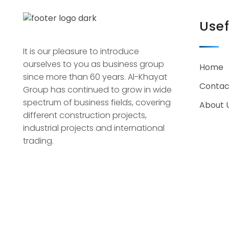
Usef
It is our pleasure to introduce
ourselves to you as business group
Home
since more than 60 years. Al-Khayat
Contac
Group has continued to grow in wide
spectrum of business fields, covering
About 
different construction projects,
industrial projects and international
trading.