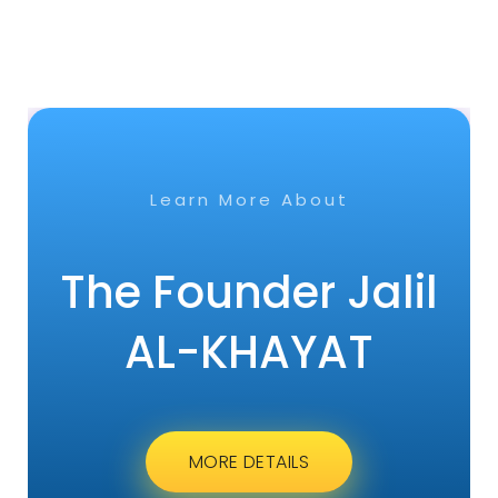
Learn More About
The Founder Jalil
AL-KHAYAT
MORE DETAILS