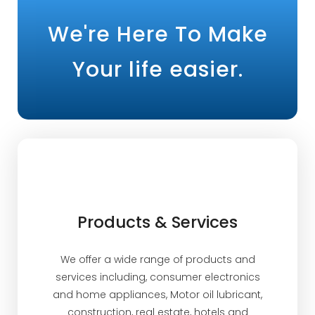
We're Here To Make
Your life easier.
Products & Services
We offer a wide range of products and
services including, consumer electronics
and home appliances, Motor oil lubricant,
construction, real estate, hotels and