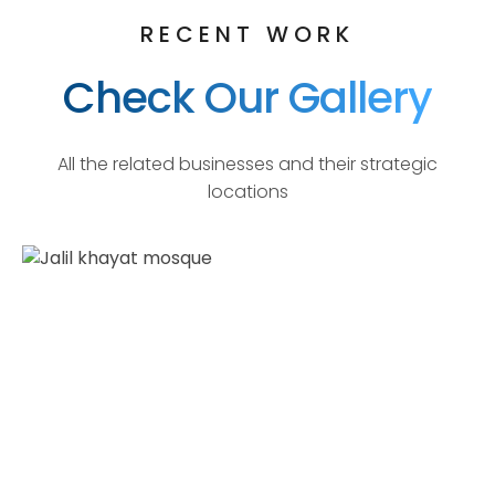
RECENT WORK
Check Our Gallery
All the related businesses and their strategic
locations