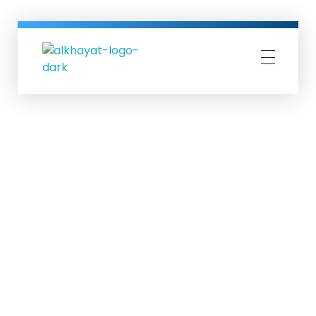
Al-Khayat Group
Al-Khayat business group since more than 60 years in Erbil| IRAQ.