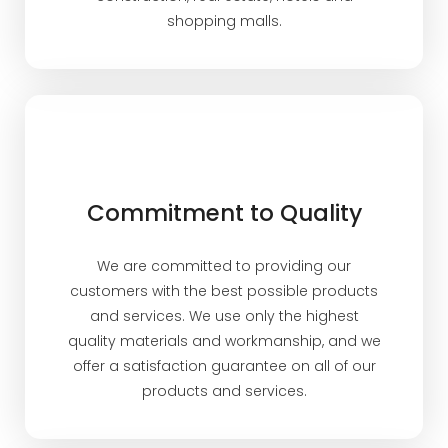
shopping malls.
Commitment to Quality
We are committed to providing our
customers with the best possible products
and services. We use only the highest
quality materials and workmanship, and we
offer a satisfaction guarantee on all of our
products and services.