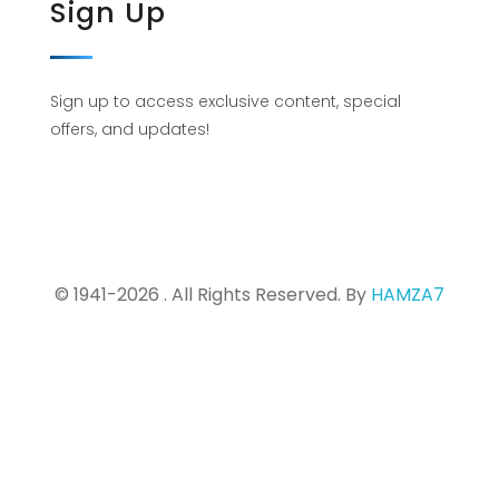
Sign Up
Sign up to access exclusive content, special
offers, and updates!
© 1941-2026 . All Rights Reserved. By
HAMZA7