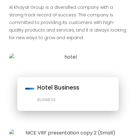
Al Khayat Group is a diversified company with a
strong track record of success. The company is
committed to providing its customers with high-
quality products and services, and it is always looking
for new ways to grow and expand.
Hotel Business
BUSINESS