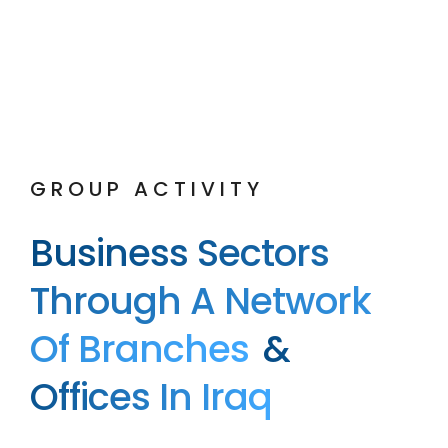
GROUP ACTIVITY
Business Sectors
Through A Network
Of Branches
&
Offices In Iraq