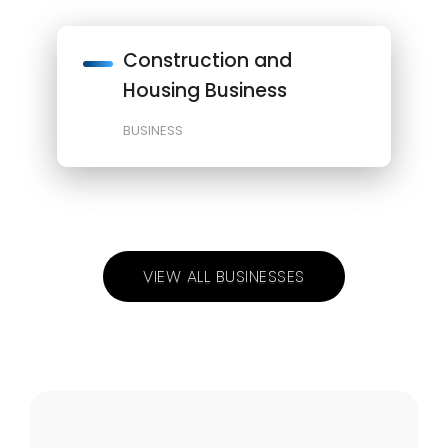
Construction and
Housing Business
BUSINESS
VIEW ALL BUSINESSES