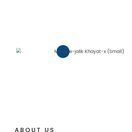
ABOUT US