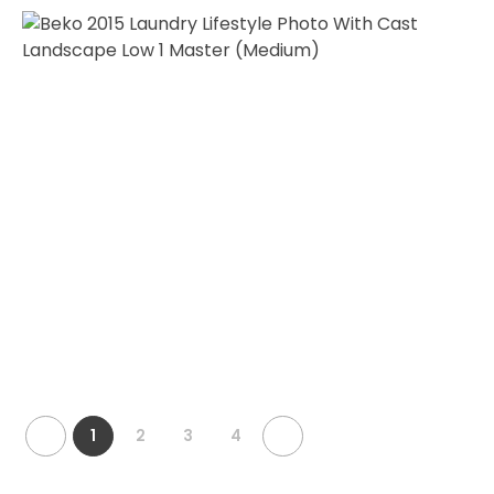
1
2
3
4