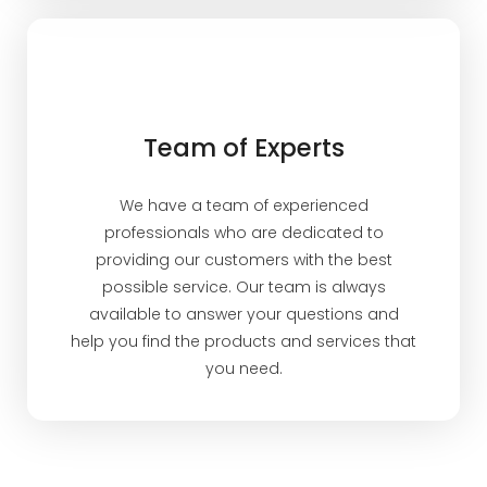
Team of Experts
We have a team of experienced
professionals who are dedicated to
providing our customers with the best
possible service. Our team is always
available to answer your questions and
help you find the products and services that
you need.