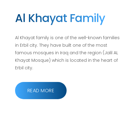
Al Khayat Family
Al Khayat family is one of the well-known families
in Erbil city. They have built one of the most
famous mosques in Iraq and the region (Jalil AL
Khayat Mosque) which is located in the heart of
Erbil city.
READ MORE