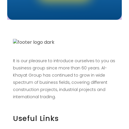
It is our pleasure to introduce ourselves to you as
business group since more than 60 years. Al-
Khayat Group has continued to grow in wide
spectrum of business fields, covering different
construction projects, industrial projects and
international trading.
Useful Links