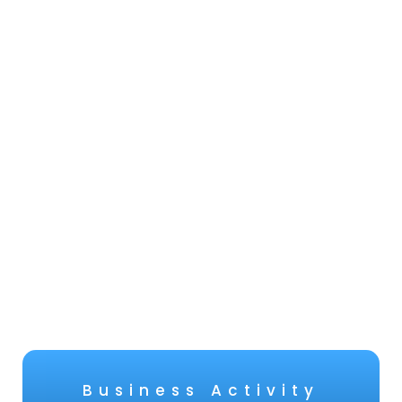
Business Activity