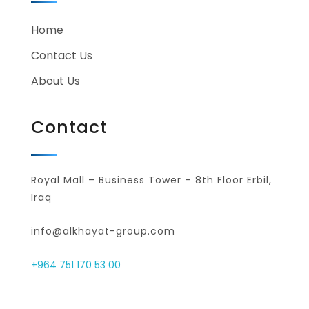
Home
Contact Us
About Us
Contact
Royal Mall – Business Tower – 8th Floor Erbil,
Iraq
info@alkhayat-group.com
+964 751 170 53 00